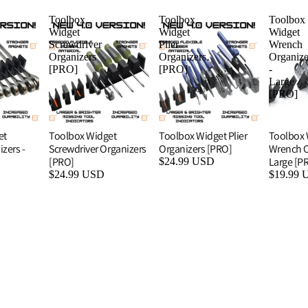
Toolbox
Toolbox
Toolbox
Widget
Widget
Widget
Screwdriver
Plier
Wrench
Organizers
Organizers
Organize
[PRO]
[PRO]
-
Large
[PRO]
et
Toolbox Widget
Toolbox Widget Plier
Toolbox 
zers -
Screwdriver Organizers
Organizers [PRO]
Wrench O
[PRO]
Large [P
$24.99 USD
$24.99 USD
$19.99 