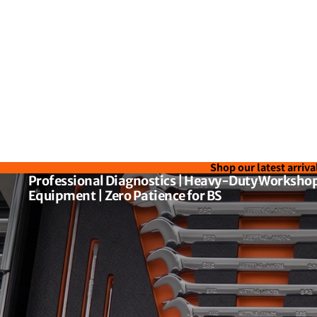
Shop our latest arriva
Professional Diagnostics | Heavy-Duty Workshop
Equipment | Zero Patience for BS