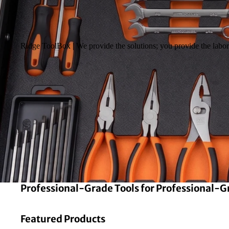
Ridge ToolBox | We provide the solutions; you provide the labor 
Professional-Grade Tools for Professional-
Featured Products