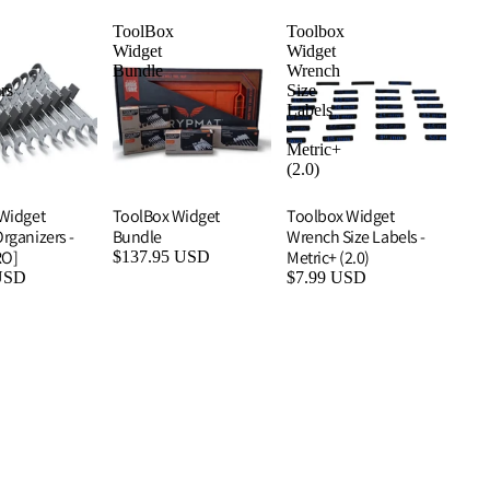
ToolBox
Toolbox
Widget
Widget
Bundle
Wrench
rs
Size
Labels
-
Metric+
(2.0)
Widget
ToolBox Widget
Toolbox Widget
rganizers -
Bundle
Wrench Size Labels -
RO]
Metric+ (2.0)
$137.95 USD
USD
$7.99 USD