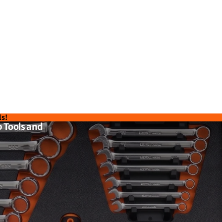
ls!
 Tools and