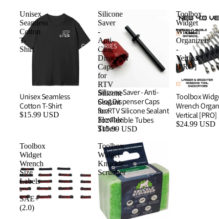
Unisex
Silicone
Toolbox
Seamless
Saver
Widget
Cotton
-
Wrench
T-
Anti-
Organizers
CATEGORIES
Shirt
Clog
-
Dispenser
Vertical
Caps
[PRO]
for
RTV
Silicone Saver - Anti-
Silicone
Unisex Seamless
Toolbox Widg
Clog Dispenser Caps
Sealant
Cotton T-Shirt
Wrench Organi
for RTV Silicone Sealant
3oz
Vertical [PRO]
$15.99 USD
3oz Flexible Tubes
Flexible
$24.99 USD
Tubes
$15.99 USD
Toolbox
Toolbox
Widget
Widget
Wrench
Knuckle
Size
Scrubber
Labels
-
SAE+
(2.0)