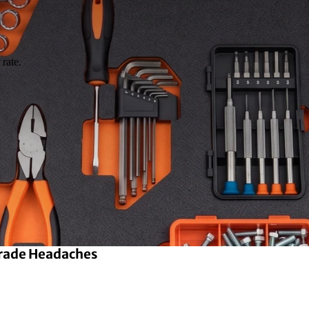
rate.
Grade Headaches